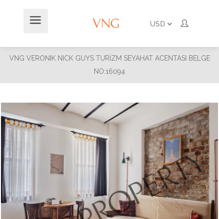
VNG VERONIK NICK GUYS TURİZM SEYAHAT ACENTASI BELGE
NO:16094