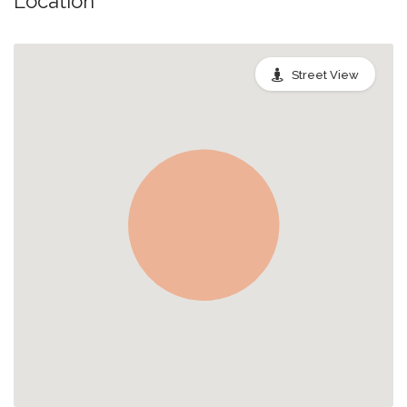
Location
Street View