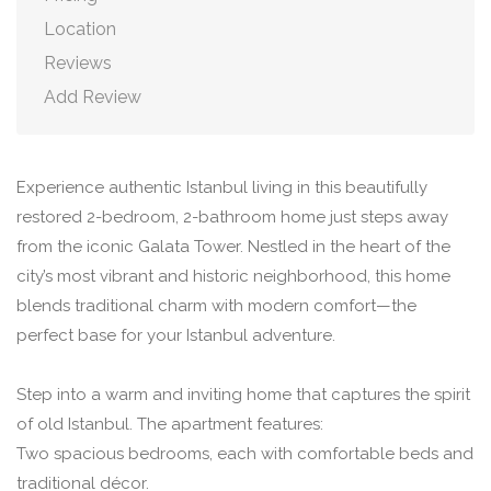
Location
Reviews
Add Review
Experience authentic Istanbul living in this beautifully
restored 2-bedroom, 2-bathroom home just steps away
from the iconic Galata Tower. Nestled in the heart of the
city’s most vibrant and historic neighborhood, this home
blends traditional charm with modern comfort—the
perfect base for your Istanbul adventure.
Step into a warm and inviting home that captures the spirit
of old Istanbul. The apartment features:
Two spacious bedrooms, each with comfortable beds and
traditional décor.