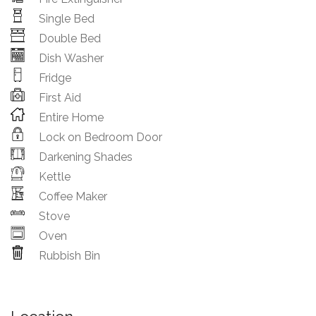
Single Bed
Double Bed
Dish Washer
Fridge
First Aid
Entire Home
Lock on Bedroom Door
Darkening Shades
Kettle
Coffee Maker
Stove
Oven
Rubbish Bin