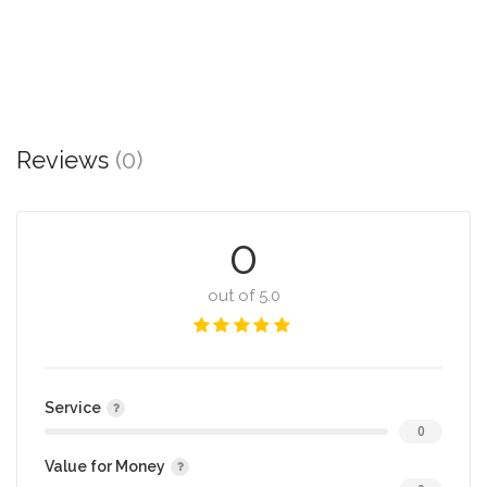
Reviews
(0)
0
out of 5.0
Service
0
Value for Money