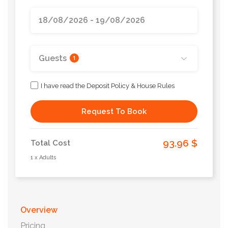
Guests
1
I have read the Deposit Policy & House Rules
Request To Book
93.96 $
Total Cost
1 x Adults
Overview
Pricing