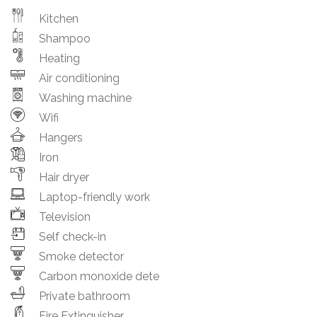
Kitchen
Shampoo
Heating
Air conditioning
Washing machine
Wifi
Hangers
Iron
Hair dryer
Laptop-friendly work
Television
Self check-in
Smoke detector
Carbon monoxide dete
Private bathroom
Fire Extinguisher