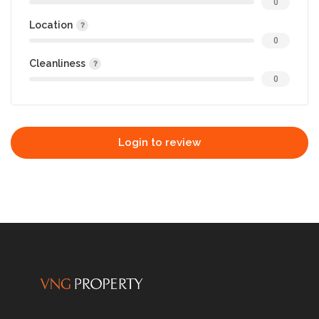
0
Location
0
Cleanliness
0
Login to review