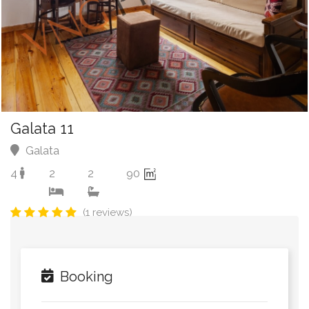
Galata 11
Galata
4
2
2
90
(1 reviews)
Booking