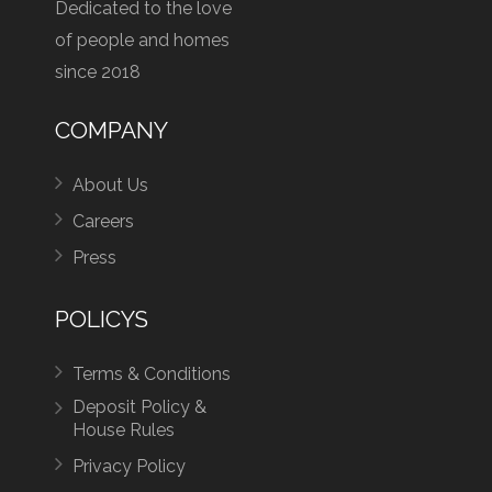
Dedicated to the love
of people and homes
since 2018
COMPANY
About Us
Careers
Press
POLICYS
Terms & Conditions
Deposit Policy &
House Rules
Privacy Policy