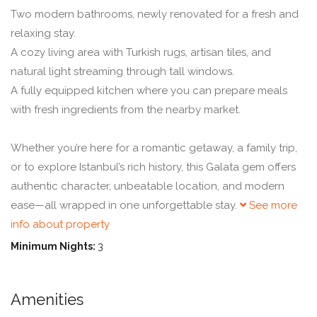
Two modern bathrooms, newly renovated for a fresh and
relaxing stay.
A cozy living area with Turkish rugs, artisan tiles, and
natural light streaming through tall windows.
A fully equipped kitchen where you can prepare meals
with fresh ingredients from the nearby market.
Whether you’re here for a romantic getaway, a family trip,
or to explore Istanbul’s rich history, this Galata gem offers
authentic character, unbeatable location, and modern
ease—all wrapped in one unforgettable stay.
See more
info about property
Minimum Nights:
3
Amenities