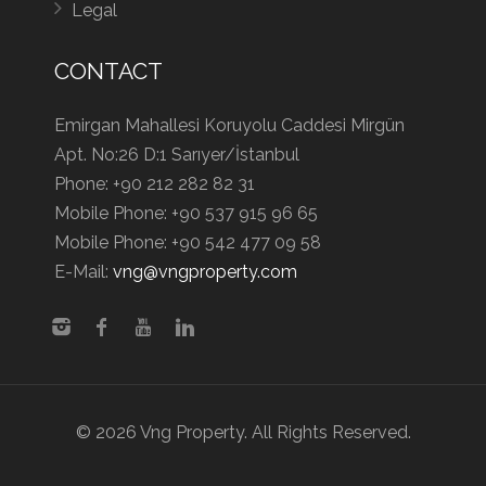
Legal
CONTACT
Emirgan Mahallesi Koruyolu Caddesi Mirgün
Apt. No:26 D:1 Sarıyer/İstanbul
Phone:
+90 212 282 82 31
Mobile Phone:
+90 537 915 96 65
Mobile Phone:
+90 542 477 09 58
E-Mail:
vng@vngproperty.com
© 2026 Vng Property. All Rights Reserved.