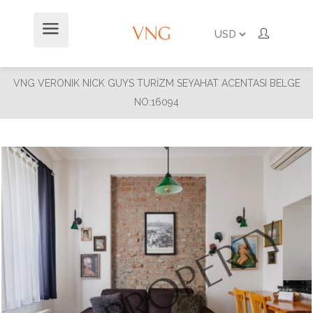
VNG VERONIK NICK GUYS TURİZM SEYAHAT ACENTASI BELGE
NO:16094