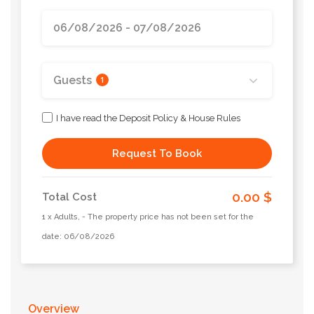
Guests
1
I have read the Deposit Policy & House Rules
Request To Book
0.00 $
Total Cost
1 x Adults, - The property price has not been set for the
date: 06/08/2026
Overview