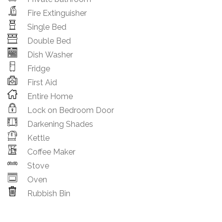
Fire Extinguisher
Single Bed
Double Bed
Dish Washer
Fridge
First Aid
Entire Home
Lock on Bedroom Door
Darkening Shades
Kettle
Coffee Maker
Stove
Oven
Rubbish Bin