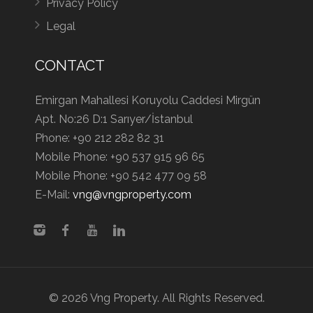
Privacy Policy
Legal
CONTACT
Emirgan Mahallesi Koruyolu Caddesi Mirgün
Apt. No:26 D:1 Sarıyer/İstanbul
Phone:
+90 212 282 82 31
Mobile Phone:
+90 537 915 96 65
Mobile Phone:
+90 542 477 09 58
E-Mail:
vng@vngproperty.com
© 2026 Vng Property. All Rights Reserved.