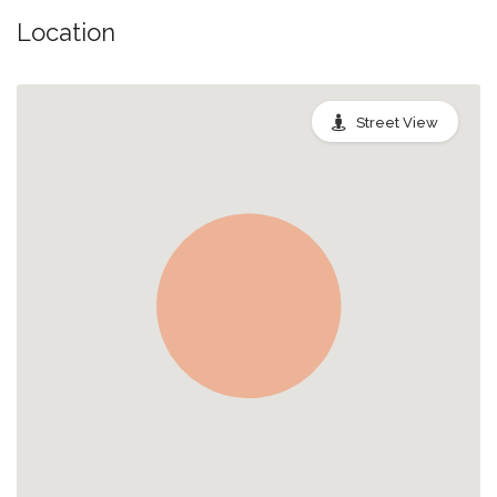
Location
Street View