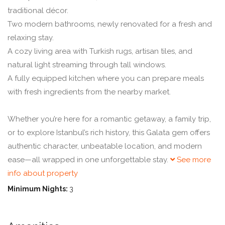
traditional décor.
Two modern bathrooms, newly renovated for a fresh and
relaxing stay.
A cozy living area with Turkish rugs, artisan tiles, and
natural light streaming through tall windows.
A fully equipped kitchen where you can prepare meals
with fresh ingredients from the nearby market.
Whether you’re here for a romantic getaway, a family trip,
or to explore Istanbul’s rich history, this Galata gem offers
authentic character, unbeatable location, and modern
ease—all wrapped in one unforgettable stay.
See more
info about property
Minimum Nights:
3