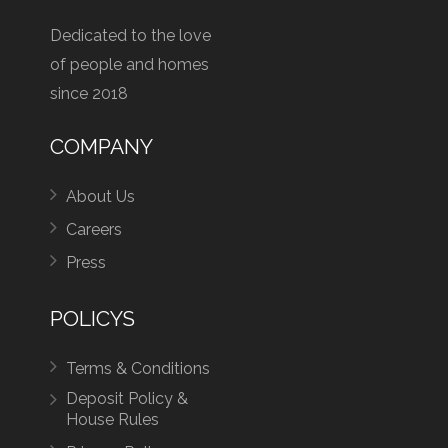
Dedicated to the love
of people and homes
since 2018
COMPANY
About Us
Careers
Press
POLICYS
Terms & Conditions
Deposit Policy &
House Rules