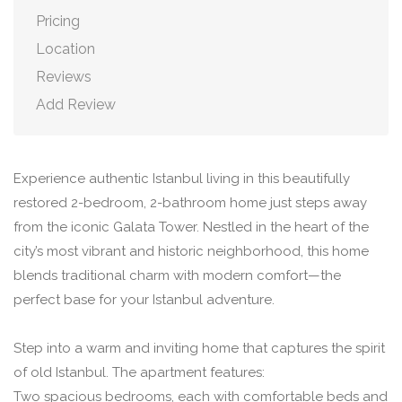
Pricing
Location
Reviews
Add Review
Experience authentic Istanbul living in this beautifully
restored 2-bedroom, 2-bathroom home just steps away
from the iconic Galata Tower. Nestled in the heart of the
city’s most vibrant and historic neighborhood, this home
blends traditional charm with modern comfort—the
perfect base for your Istanbul adventure.
Step into a warm and inviting home that captures the spirit
of old Istanbul. The apartment features:
Two spacious bedrooms, each with comfortable beds and