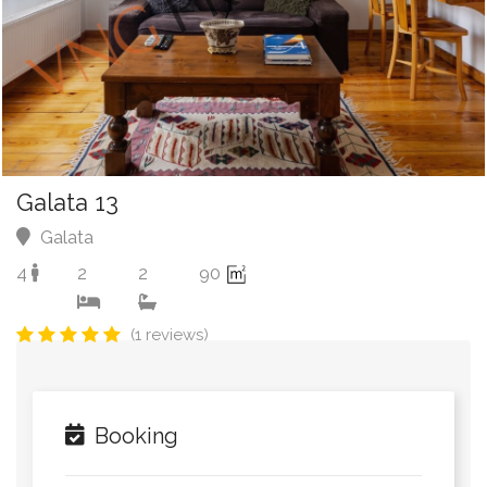
Galata 13
Galata
4
2
2
90
(1 reviews)
Booking