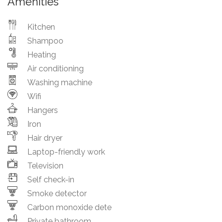
Amenities
Kitchen
Shampoo
Heating
Air conditioning
Washing machine
Wifi
Hangers
Iron
Hair dryer
Laptop-friendly work
Television
Self check-in
Smoke detector
Carbon monoxide dete
Private bathroom