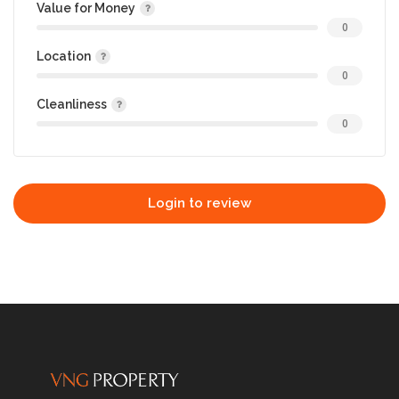
Value for Money
0
Location
0
Cleanliness
0
Login to review