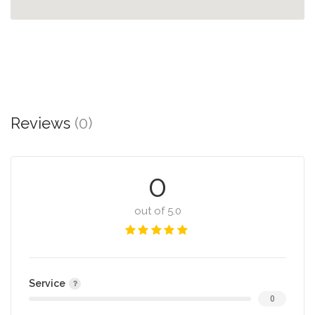
Reviews
(0)
0
out of 5.0
Service
0