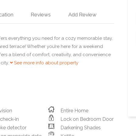
cation
Reviews
Add Review
ers everything you need for a cozy memorable stay.
red terrace! Whether you’re here for a weekend
fers a blend of comfort, creativity, and convenience
city.
See more info about property
vision
Entire Home
 check-in
Lock on Bedroom Door
ke detector
Darkening Shades