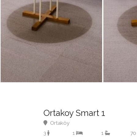
Ortakoy Smart 1
Ortaköy
3
1
1
70