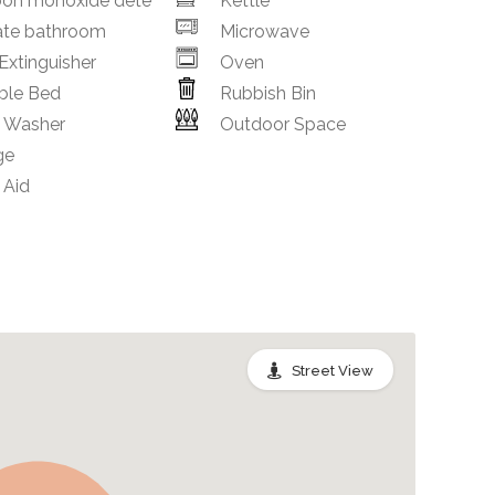
bon monoxide dete
Kettle
ate bathroom
Microwave
 Extinguisher
Oven
ble Bed
Rubbish Bin
h Washer
Outdoor Space
ge
 Aid
Street View