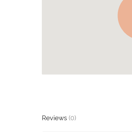
Reviews
(0)