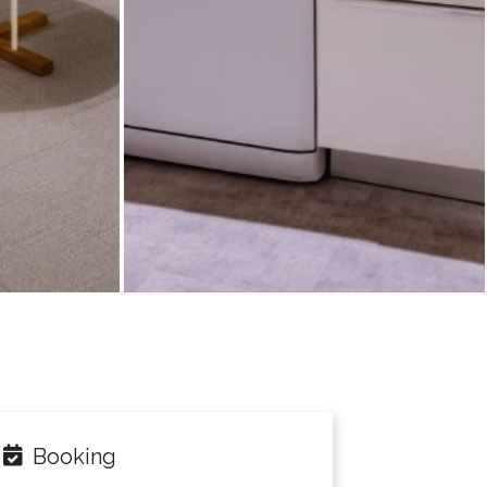
Booking