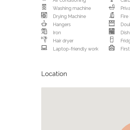
Air conditioning
Car
Washing machine
Priv
Drying Machine
Fire
Hangers
Dou
Iron
Dis
Hair dryer
Frid
Laptop-friendly work
First
Location