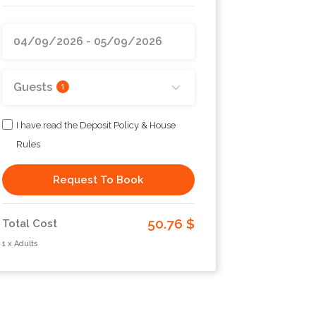
Guests
1
I have read the Deposit Policy & House
Rules
Request To Book
50.76 $
Total Cost
1 x Adults