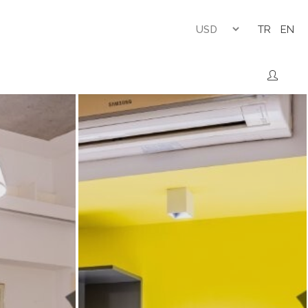
TR
EN