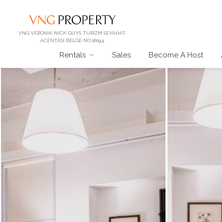
VNG VERONIK NICK GUYS TURİZM SEYAHAT
ACENTASI BELGE NO:16094
Rentals
Sales
Become A Host