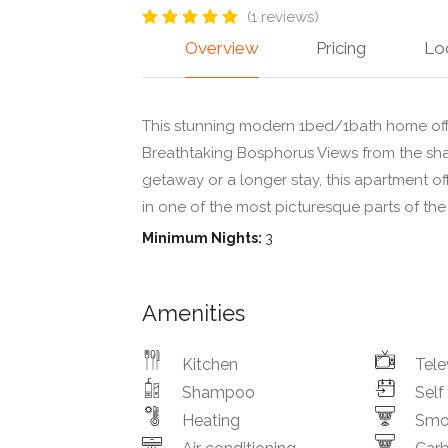
(1 reviews)
Overview
Pricing
Lo
This stunning modern 1bed/1bath home off
Breathtaking Bosphorus Views from the sha
getaway or a longer stay, this apartment of
in one of the most picturesque parts of the 
Minimum Nights:
3
Amenities
Kitchen
Tele
Shampoo
Self
Heating
Smo