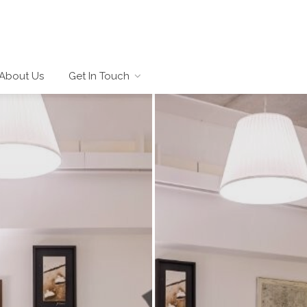
About Us
Get In Touch