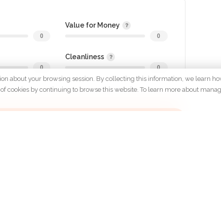
Value for Money
0
0
Cleanliness
0
0
tion about your browsing session. By collecting this information, we learn ho
 use of cookies by continuing to browse this website. To learn more about mana
gin to review
OMPANY
POLICYS
Terms &
About Us
Conditions
Careers