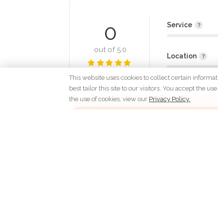
0
Service
out of 5.0
Location
This website uses cookies to collect certain informa
best tailor this site to our visitors. You accept the
the use of cookies, view our
Privacy Policy.
Lo
C
Dedicated to the love
of people and homes