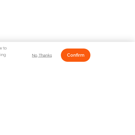
w to
ging
Confirm
No, Thanks
CONTACT
Emirgan Mahallesi Koruyolu
Caddesi Mirgün Apt. No:26 D:1