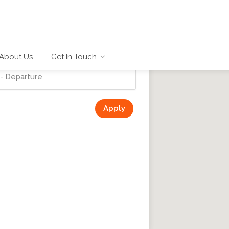
About Us
Get In Touch
Apply