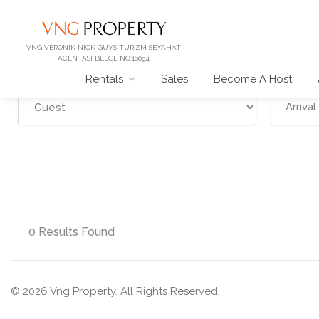
VNG VERONIK NICK GUYS TURİZM SEYAHAT
ACENTASI BELGE NO:16094
Rentals
Sales
Become A Host
0 Results Found
© 2026 Vng Property. All Rights Reserved.