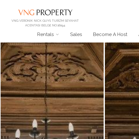
VNG VERONIK NICK GUYS TURİZM SEYAHAT
ACENTASI BELGE NO:16094
Rentals
Sales
Become A Host