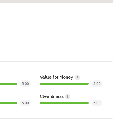
Value for Money
5.00
5.00
Cleanliness
5.00
5.00