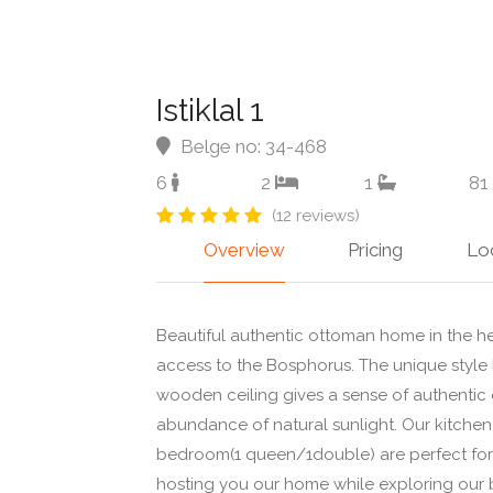
Istiklal 1
Belge no: 34-468
6
2
1
81
(12 reviews)
Overview
Pricing
Lo
Beautiful authentic ottoman home in the hea
access to the Bosphorus. The unique style h
wooden ceiling gives a sense of authentic
abundance of natural sunlight. Our kitche
bedroom(1 queen/1double) are perfect for 
hosting you our home while exploring our b