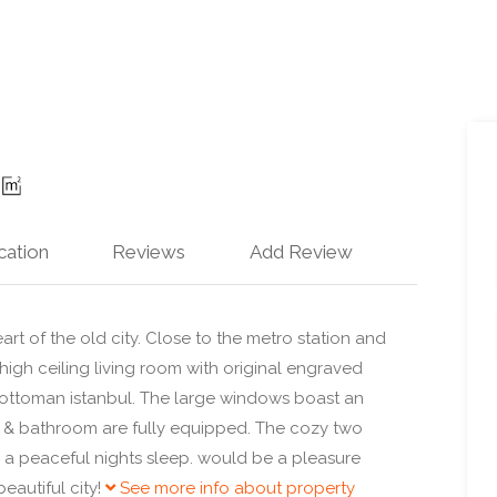
cation
Reviews
Add Review
rt of the old city. Close to the metro station and
igh ceiling living room with original engraved
 ottoman istanbul. The large windows boast an
n & bathroom are fully equipped. The cozy two
a peaceful nights sleep. would be a pleasure
eautiful city!
See more info about property