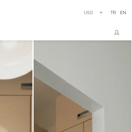
TR
EN