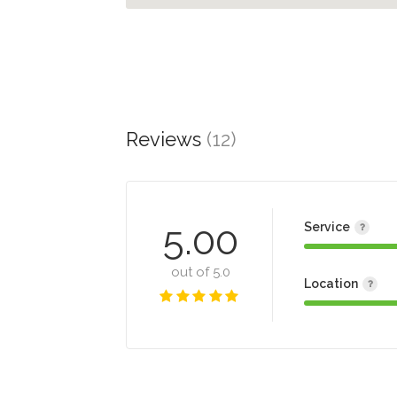
Reviews
(12)
5.00
Service
out of 5.0
Location