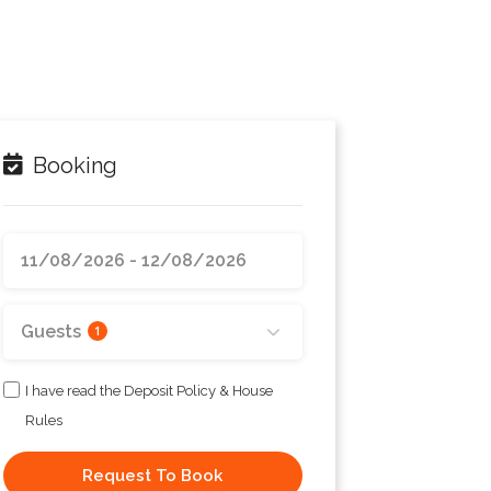
Booking
Guests
1
I have read the Deposit Policy & House
Rules
Request To Book