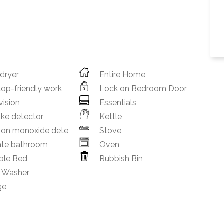
 dryer
Entire Home
op-friendly work
Lock on Bedroom Door
vision
Essentials
ke detector
Kettle
bon monoxide dete
Stove
ate bathroom
Oven
ble Bed
Rubbish Bin
h Washer
ge