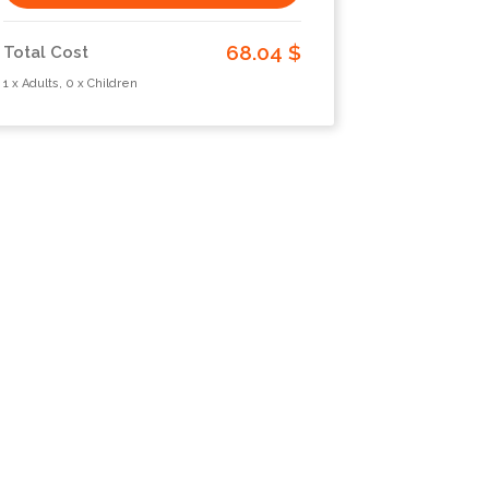
68.04 $
Total Cost
1 x Adults, 0 x Children