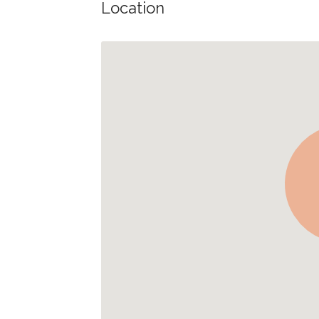
Location