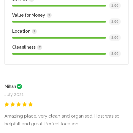
5.00
Value for Money
5.00
Location
5.00
Cleanliness
5.00
Nihan
July 2021
Amazing place, very clean and organised. Host was so
helpfull and great. Perfect location