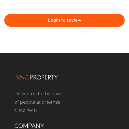
Login to review
Dedicated to the love
of people and homes
since 2018
COMPANY