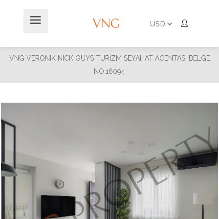
VNG VERONIK NICK GUYS TURİZM SEYAHAT ACENTASI BELGE
NO:16094