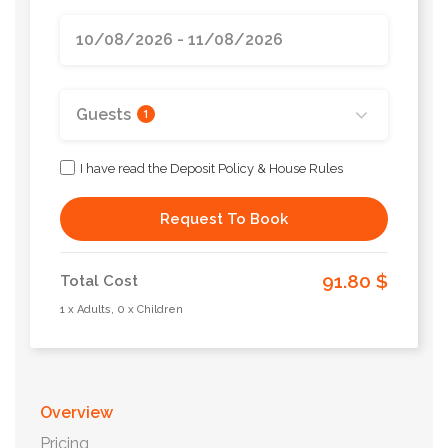
Guests
1
I have read the Deposit Policy & House Rules
Request To Book
91.80 $
Total Cost
1 x Adults, 0 x Children
Overview
Pricing