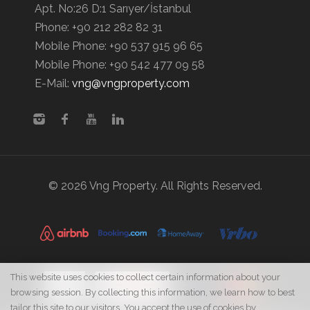
Apt. No:26 D:1 Sarıyer/İstanbul
Phone:
+90 212 282 82 31
Mobile Phone:
+90 537 915 96 65
Mobile Phone:
+90 542 477 09 58
E-Mail:
vng@vngproperty.com
© 2026 Vng Property. All Rights Reserved.
This website uses cookies to collect certain information about your
browsing session. By collecting this information, we learn how to best
tailor this site to our visitors. You accept the use of cookies by