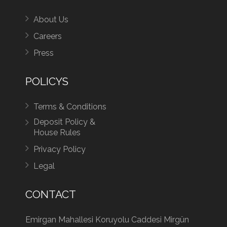
About Us
Careers
Press
POLICYS
Terms & Conditions
Deposit Policy &
House Rules
Privacy Policy
Legal
CONTACT
Emirgan Mahallesi Koruyolu Caddesi Mirgün