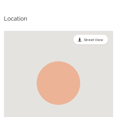
Location
Street View