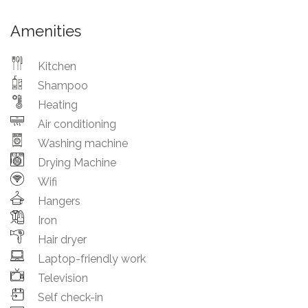
Amenities
Kitchen
Shampoo
Heating
Air conditioning
Washing machine
Drying Machine
Wifi
Hangers
Iron
Hair dryer
Laptop-friendly work
Television
Self check-in