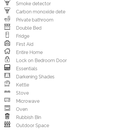
Smoke detector
Carbon monoxide dete
Private bathroom
Double Bed
Fridge
First Aid
Entire Home
Lock on Bedroom Door
Essentials
Darkening Shades
Kettle
Stove
Microwave
Oven
Rubbish Bin
Outdoor Space