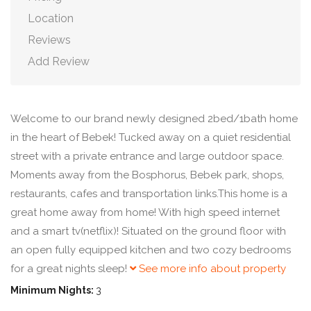
Location
Reviews
Add Review
Welcome to our brand newly designed 2bed/1bath home
in the heart of Bebek! Tucked away on a quiet residential
street with a private entrance and large outdoor space.
Moments away from the Bosphorus, Bebek park, shops,
restaurants, cafes and transportation links.This home is a
great home away from home! With high speed internet
and a smart tv(netflix)! Situated on the ground floor with
an open fully equipped kitchen and two cozy bedrooms
for a great nights sleep!
See more info about property
Minimum Nights:
3