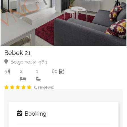
Bebek 21
Belge no:34-984
5
2
1
80
(1 reviews)
Booking