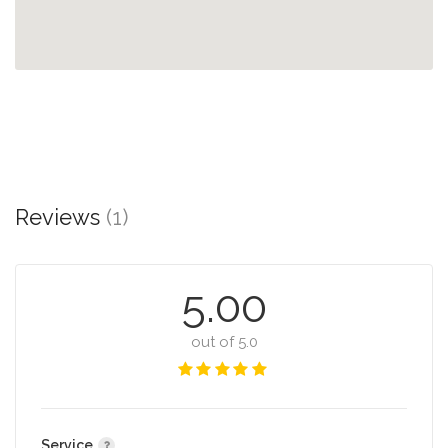
Reviews
(1)
5.00
out of 5.0
Service