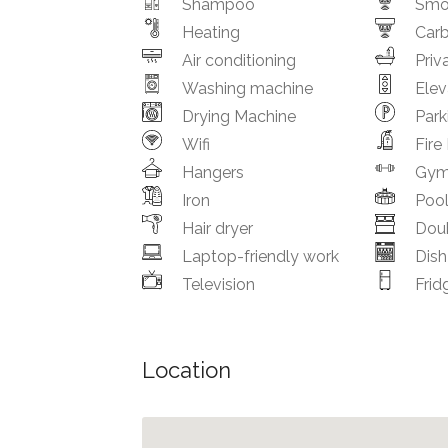
Shampoo
Smo
Heating
Car
Air conditioning
Priv
Washing machine
Elev
Drying Machine
Park
Wifi
Fire
Hangers
Gy
Iron
Poo
Hair dryer
Dou
Laptop-friendly work
Dis
Television
Frid
Location