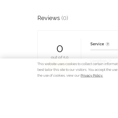
Reviews
(0)
0
Service
out of 5.0
Location
This website uses cookies to collect certain informa
best tailor this site to our visitors. You accept the
the use of cookies, view our
Privacy Policy.
Lo