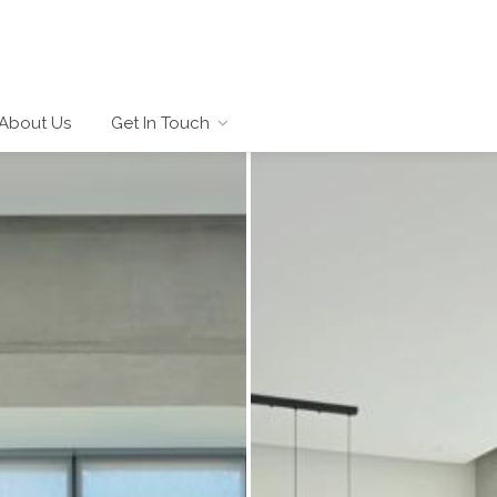
About Us
Get In Touch