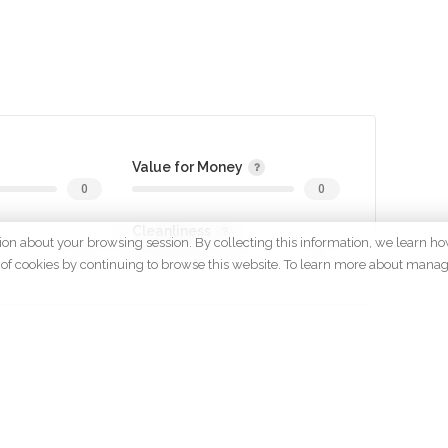
Value for Money
0
0
Cleanliness
tion about your browsing session. By collecting this information, we learn ho
0
0
 use of cookies by continuing to browse this website. To learn more about mana
gin to review