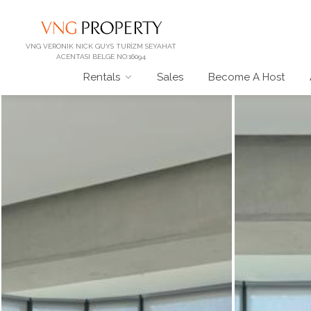
VNG VERONIK NICK GUYS TURİZM SEYAHAT
ACENTASI BELGE NO:16094
Rentals
Sales
Become A Host