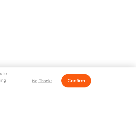
w to
ging
Confirm
No, Thanks