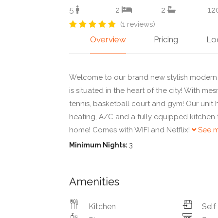
5
2
2
12
(1 reviews)
Overview
Pricing
Lo
Welcome to our brand new stylish modern 
is situated in the heart of the city! With m
tennis, basketball court and gym! Our unit 
heating, A/C and a fully equipped kitchen
home! Comes with WIFI and Netflix!
See m
Minimum Nights:
3
Amenities
Kitchen
Self