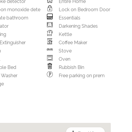
ke detector
Entire Home
bon monoxide dete
Lock on Bedroom Door
ate bathroom
Essentials
ator
Darkening Shades
ing
Kettle
 Extinguisher
Coffee Maker
m
Stove
l
Oven
ble Bed
Rubbish Bin
h Washer
Free parking on prem
ge