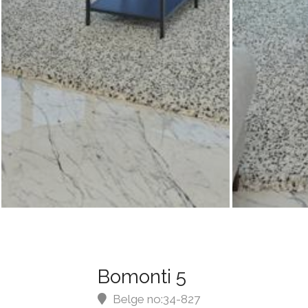
Bomonti 5
Belge no:34-827