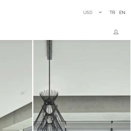
TR
EN