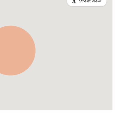
Street View