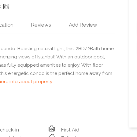
0
cation
Reviews
Add Review
condo. Boasting natural light, this 2BD/2Bath home
esmerizing views of Istanbul! With an outdoor pool,
has fully equipped amenities to enjoy! With floor
 this energetic condo is the perfect home away from
ore info about property
 check-in
First Aid