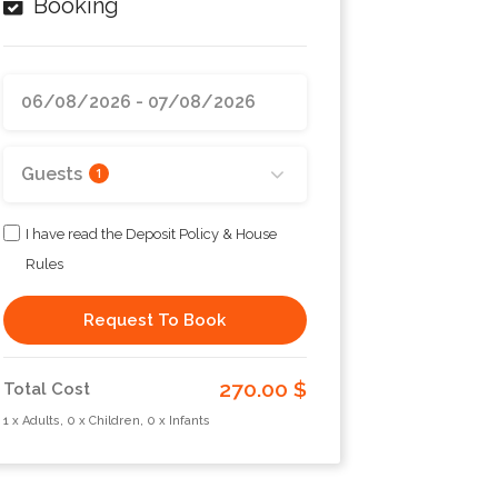
Booking
Guests
1
I have read the Deposit Policy & House
Rules
Request To Book
270.00 $
Total Cost
1 x Adults, 0 x Children, 0 x Infants