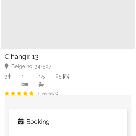
Cihangir 13
Belge no: 34-507
3
1
1.5
85
(1 reviews)
Booking