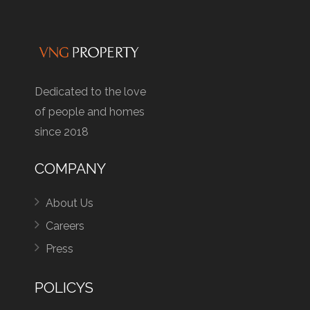
Dedicated to the love
of people and homes
since 2018
COMPANY
About Us
Careers
Press
POLICYS