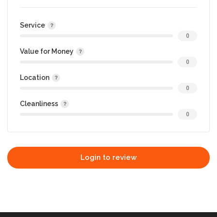
Service
0
Value for Money
0
Location
0
Cleanliness
0
Login to review