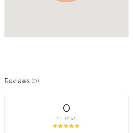
Reviews
(0)
0
out of 5.0