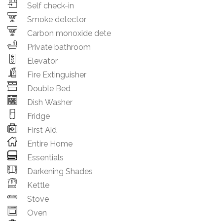
Self check-in
Smoke detector
Carbon monoxide dete
Private bathroom
Elevator
Fire Extinguisher
Double Bed
Dish Washer
Fridge
First Aid
Entire Home
Essentials
Darkening Shades
Kettle
Stove
Oven