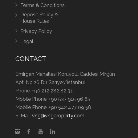
Terms & Conditions
Deposit Policy &
House Rules
Privacy Policy
Legal
CONTACT
Emirgan Mahallesi Koruyolu Caddesi Mirgün
Apt. No:26 D:1 Sarıyer/İstanbul
Phone:
+90 212 282 82 31
Mobile Phone:
+90 537 915 96 65
Mobile Phone:
+90 542 477 09 58
E-Mail:
vng@vngproperty.com