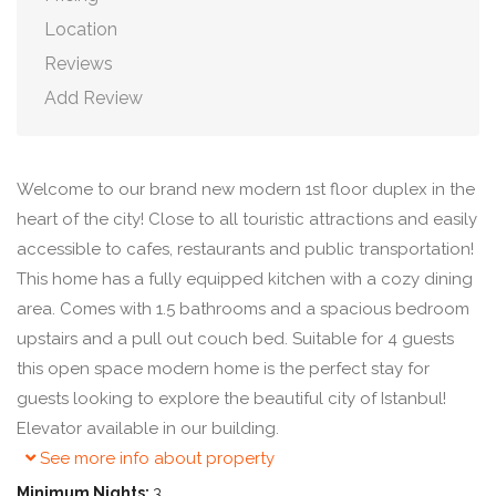
Location
Reviews
Add Review
Welcome to our brand new modern 1st floor duplex in the
heart of the city! Close to all touristic attractions and easily
accessible to cafes, restaurants and public transportation!
This home has a fully equipped kitchen with a cozy dining
area. Comes with 1.5 bathrooms and a spacious bedroom
upstairs and a pull out couch bed. Suitable for 4 guests
this open space modern home is the perfect stay for
guests looking to explore the beautiful city of Istanbul!
Elevator available in our building.
See more info about property
Minimum Nights:
3