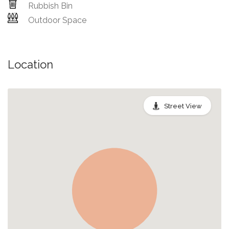
Rubbish Bin
Outdoor Space
Location
Street View