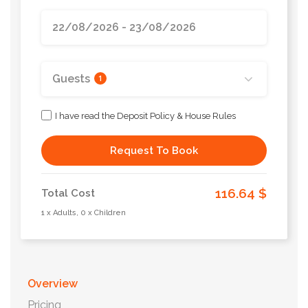
Guests
1
I have read the Deposit Policy & House Rules
Request To Book
116.64 $
Total Cost
1 x Adults, 0 x Children
Overview
Pricing