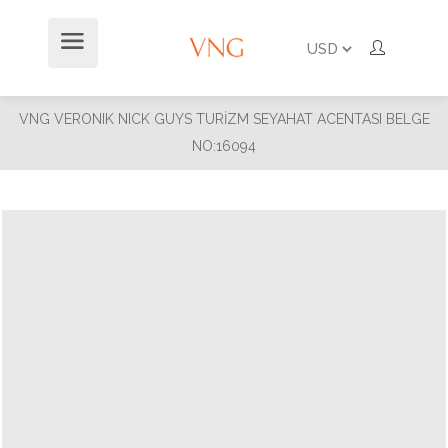
VNG VERONIK NICK GUYS TURİZM SEYAHAT ACENTASI BELGE
NO:16094