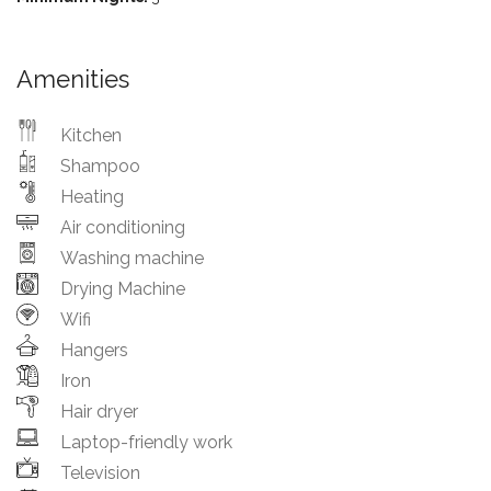
Amenities
Kitchen
Shampoo
Heating
Air conditioning
Washing machine
Drying Machine
Wifi
Hangers
Iron
Hair dryer
Laptop-friendly work
Television