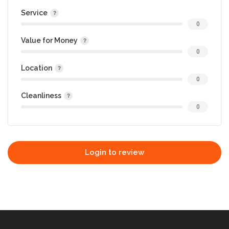
Service
0
Value for Money
0
Location
0
Cleanliness
0
Login to review