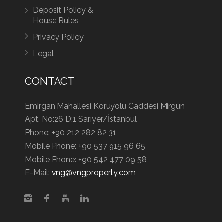
Deposit Policy &
House Rules
Privacy Policy
Legal
CONTACT
Emirgan Mahallesi Koruyolu Caddesi Mirgün
Apt. No:26 D:1 Sarıyer/İstanbul
Phone:
+90 212 282 82 31
Mobile Phone:
+90 537 915 96 65
Mobile Phone:
+90 542 477 09 58
E-Mail:
vng@vngproperty.com