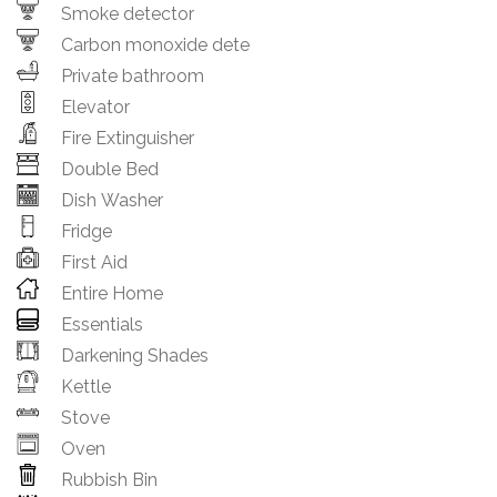
Smoke detector
Carbon monoxide dete
Private bathroom
Elevator
Fire Extinguisher
Double Bed
Dish Washer
Fridge
First Aid
Entire Home
Essentials
Darkening Shades
Kettle
Stove
Oven
Rubbish Bin