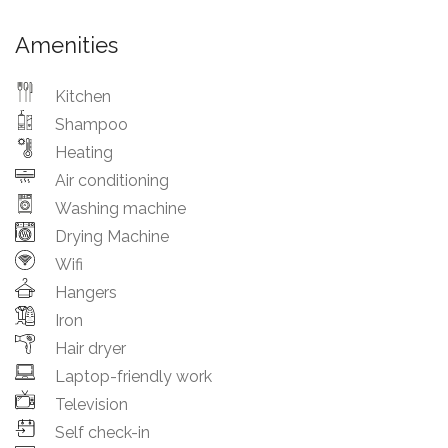
Amenities
Kitchen
Shampoo
Heating
Air conditioning
Washing machine
Drying Machine
Wifi
Hangers
Iron
Hair dryer
Laptop-friendly work
Television
Self check-in