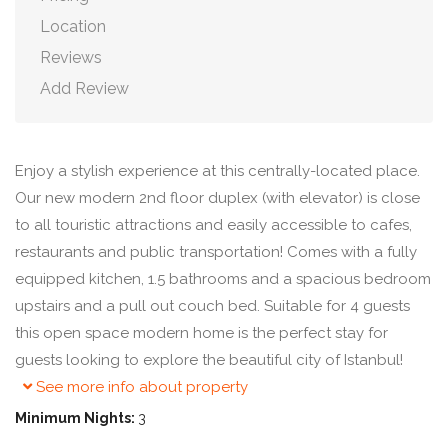
Location
Reviews
Add Review
Enjoy a stylish experience at this centrally-located place.
Our new modern 2nd floor duplex (with elevator) is close
to all touristic attractions and easily accessible to cafes,
restaurants and public transportation! Comes with a fully
equipped kitchen, 1.5 bathrooms and a spacious bedroom
upstairs and a pull out couch bed. Suitable for 4 guests
this open space modern home is the perfect stay for
guests looking to explore the beautiful city of Istanbul!
See more info about property
Minimum Nights:
3