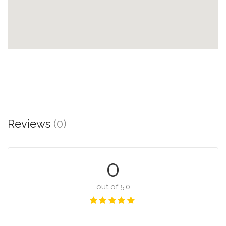
Reviews
(0)
0
out of 5.0