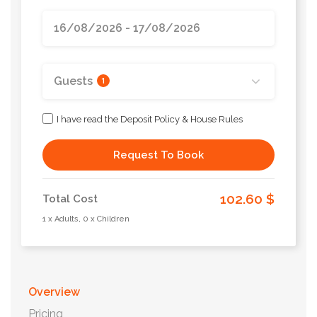
Guests
1
I have read the Deposit Policy & House Rules
Request To Book
102.60 $
Total Cost
1 x Adults, 0 x Children
Overview
Pricing