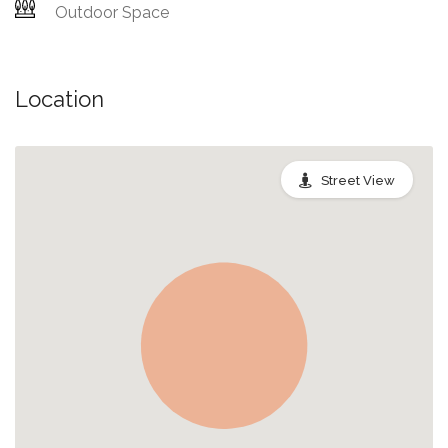
Outdoor Space
Location
Street View