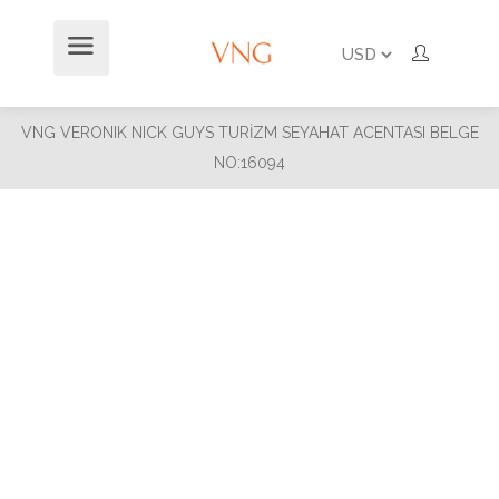
VNG VERONIK NICK GUYS TURİZM SEYAHAT ACENTASI BELGE
NO:16094