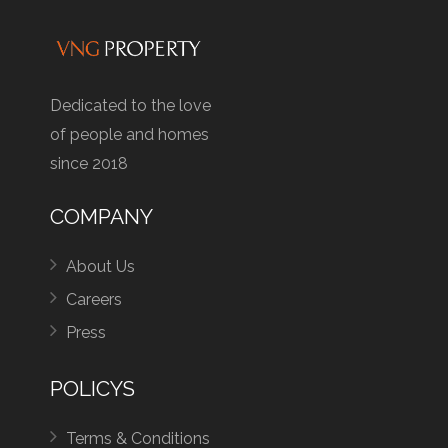
Dedicated to the love
of people and homes
since 2018
COMPANY
About Us
Careers
Press
POLICYS
Terms & Conditions