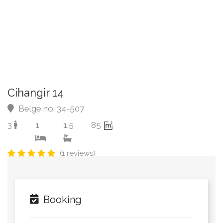
Cihangir 14
Belge no: 34-507
3
1
1.5
85
(1 reviews)
Booking