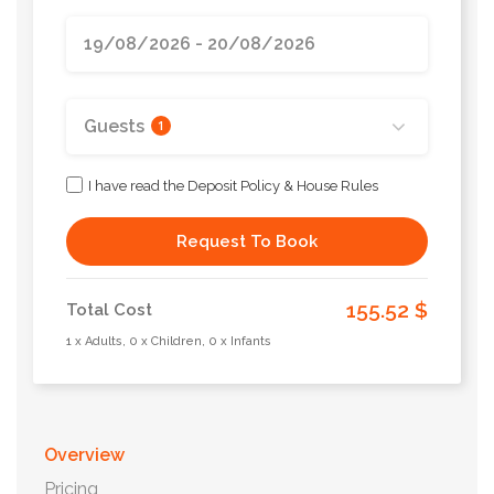
Guests
1
I have read the Deposit Policy & House Rules
Request To Book
155.52 $
Total Cost
1 x Adults, 0 x Children, 0 x Infants
Overview
Pricing