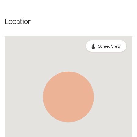
Location
Street View