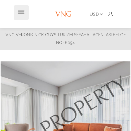
VNG VERONIK NICK GUYS TURİZM SEYAHAT ACENTASI BELGE
NO:16094