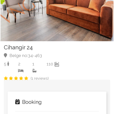
Cihangir 24
Belge no:34-463
5
2
1
110
(1 reviews)
Booking