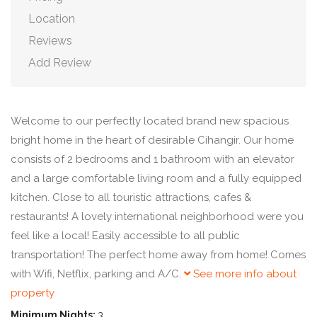
Location
Reviews
Add Review
Welcome to our perfectly located brand new spacious
bright home in the heart of desirable Cihangir. Our home
consists of 2 bedrooms and 1 bathroom with an elevator
and a large comfortable living room and a fully equipped
kitchen. Close to all touristic attractions, cafes &
restaurants! A lovely international neighborhood were you
feel like a local! Easily accessible to all public
transportation! The perfect home away from home! Comes
with Wifi, Netflix, parking and A/C.
See more info about
property
Minimum Nights:
3