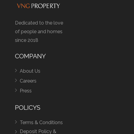
Dedicated to the love
of people and homes
since 2018
COMPANY
About Us
Careers
Press
POLICYS
Terms & Conditions
Deposit Policy &