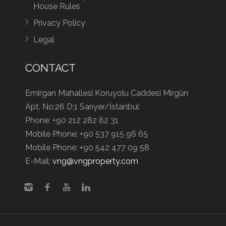
House Rules
Privacy Policy
Legal
CONTACT
Emirgan Mahallesi Koruyolu Caddesi Mirgün
Apt. No:26 D:1 Sarıyer/İstanbul
Phone:
+90 212 282 82 31
Mobile Phone:
+90 537 915 96 65
Mobile Phone:
+90 542 477 09 58
E-Mail:
vng@vngproperty.com