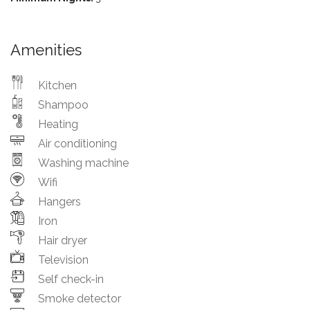
Amenities
Kitchen
Shampoo
Heating
Air conditioning
Washing machine
Wifi
Hangers
Iron
Hair dryer
Television
Self check-in
Smoke detector