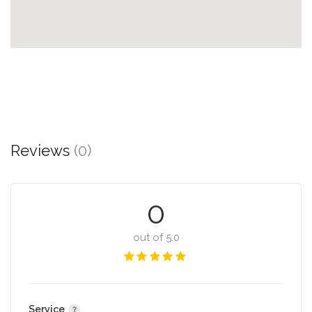
Reviews
(0)
0
out of 5.0
Service