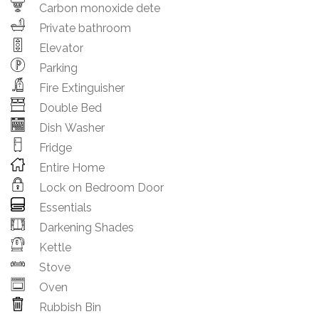
Carbon monoxide dete
Private bathroom
Elevator
Parking
Fire Extinguisher
Double Bed
Dish Washer
Fridge
Entire Home
Lock on Bedroom Door
Essentials
Darkening Shades
Kettle
Stove
Oven
Rubbish Bin