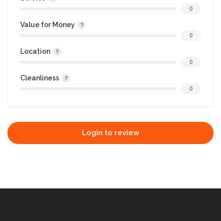
0
Value for Money
0
Location
0
Cleanliness
0
Login to review