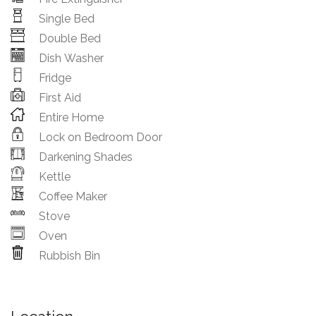
Single Bed
Double Bed
Dish Washer
Fridge
First Aid
Entire Home
Lock on Bedroom Door
Darkening Shades
Kettle
Coffee Maker
Stove
Oven
Rubbish Bin