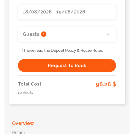
Guests
1
I have read the Deposit Policy & House Rules
Request To Book
98.28 $
Total Cost
1 x Adults
Overview
Pricing