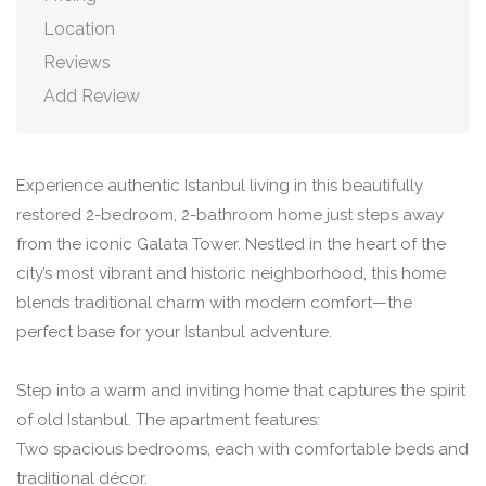
Location
Reviews
Add Review
Experience authentic Istanbul living in this beautifully
restored 2-bedroom, 2-bathroom home just steps away
from the iconic Galata Tower. Nestled in the heart of the
city’s most vibrant and historic neighborhood, this home
blends traditional charm with modern comfort—the
perfect base for your Istanbul adventure.
Step into a warm and inviting home that captures the spirit
of old Istanbul. The apartment features:
Two spacious bedrooms, each with comfortable beds and
traditional décor.