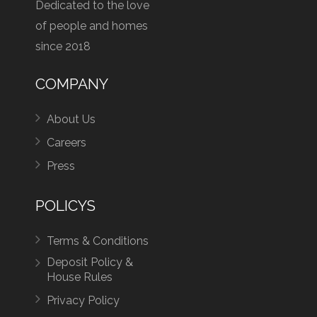
Dedicated to the love
of people and homes
since 2018
COMPANY
About Us
Careers
Press
POLICYS
Terms & Conditions
Deposit Policy &
House Rules
Privacy Policy