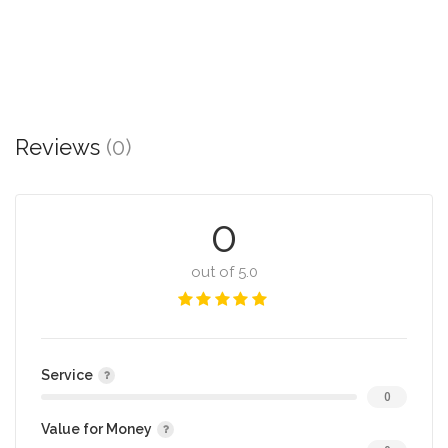
Reviews
(0)
0
out of 5.0
Service
0
Value for Money