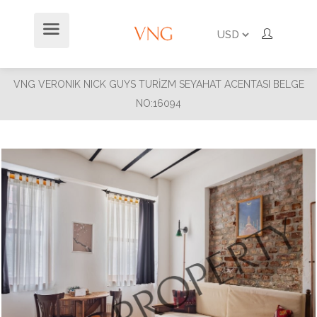
VNG VERONIK NICK GUYS TURİZM SEYAHAT ACENTASI BELGE
NO:16094