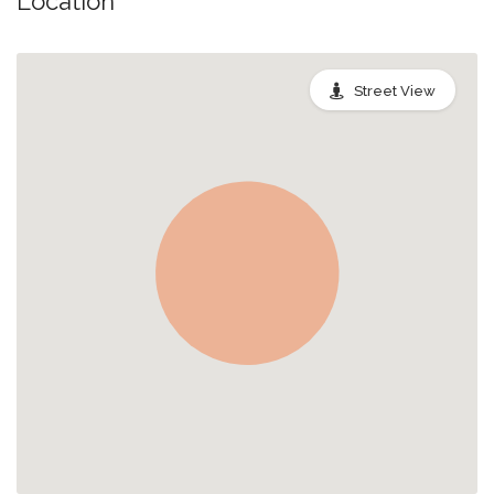
Location
Street View