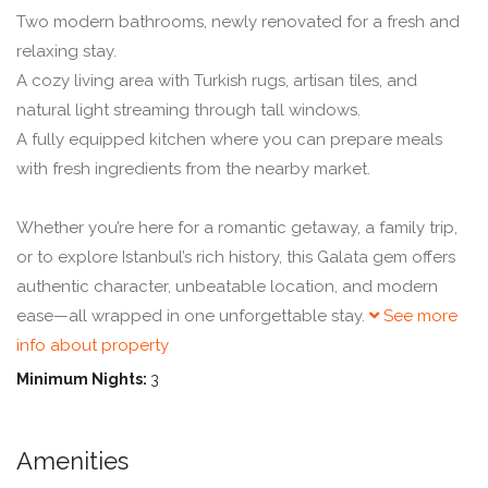
Two modern bathrooms, newly renovated for a fresh and
relaxing stay.
A cozy living area with Turkish rugs, artisan tiles, and
natural light streaming through tall windows.
A fully equipped kitchen where you can prepare meals
with fresh ingredients from the nearby market.
Whether you’re here for a romantic getaway, a family trip,
or to explore Istanbul’s rich history, this Galata gem offers
authentic character, unbeatable location, and modern
ease—all wrapped in one unforgettable stay.
See more
info about property
Minimum Nights:
3
Amenities