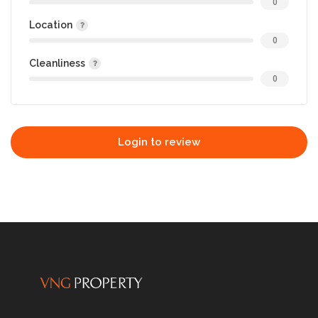
0
Location
0
Cleanliness
0
Login to review