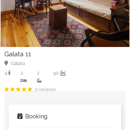
Galata 11
Galata
4
2
2
90
(1 reviews)
Booking