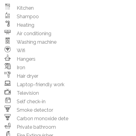
Kitchen
Shampoo
Heating
Air conditioning
Washing machine
Wifi
Hangers
Iron
Hair dryer
Laptop-friendly work
Television
Self check-in
Smoke detector
Carbon monoxide dete
Private bathroom
Fire Extinguisher