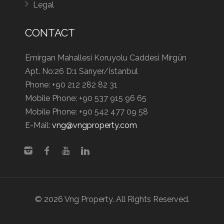
Legal
CONTACT
Emirgan Mahallesi Koruyolu Caddesi Mirgün
Apt. No:26 D:1 Sarıyer/İstanbul
Phone:
+90 212 282 82 31
Mobile Phone:
+90 537 915 96 65
Mobile Phone:
+90 542 477 09 58
E-Mail:
vng@vngproperty.com
© 2026 Vng Property. All Rights Reserved.