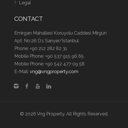
Legal
CONTACT
Emirgan Mahallesi Koruyolu Caddesi Mirgün
Apt. No:26 D:1 Sarıyer/İstanbul
Phone:
+90 212 282 82 31
Mobile Phone:
+90 537 915 96 65
Mobile Phone:
+90 542 477 09 58
E-Mail:
vng@vngproperty.com
© 2026 Vng Property. All Rights Reserved.