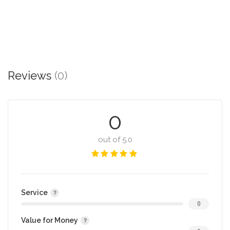
Reviews
(0)
0
out of 5.0
Service
0
Value for Money