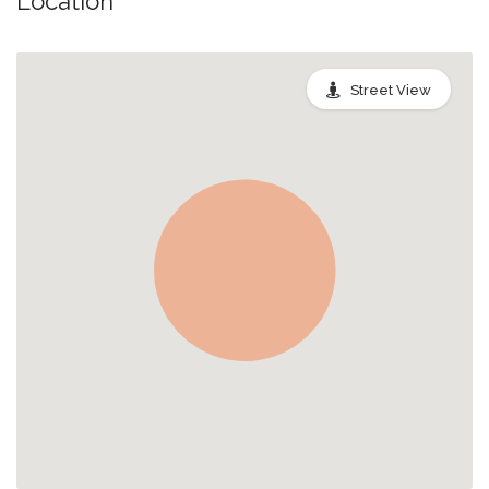
Location
Street View