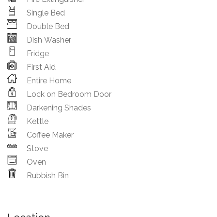
Single Bed
Double Bed
Dish Washer
Fridge
First Aid
Entire Home
Lock on Bedroom Door
Darkening Shades
Kettle
Coffee Maker
Stove
Oven
Rubbish Bin