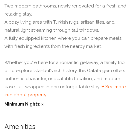
Two modern bathrooms, newly renovated for a fresh and
relaxing stay.
A cozy living area with Turkish rugs, artisan tiles, and
natural light streaming through tall windows.
A fully equipped kitchen where you can prepare meals
with fresh ingredients from the nearby market.
Whether you’re here for a romantic getaway, a family trip,
or to explore Istanbul’s rich history, this Galata gem offers
authentic character, unbeatable location, and modern
ease—all wrapped in one unforgettable stay.
See more
info about property
Minimum Nights:
3
Amenities