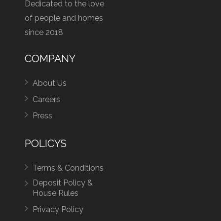
Dedicated to the love
of people and homes
since 2018
COMPANY
About Us
Careers
Press
POLICYS
Terms & Conditions
Deposit Policy &
House Rules
Privacy Policy