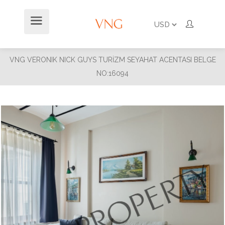
VNG VERONIK NICK GUYS TURİZM SEYAHAT ACENTASI BELGE
NO:16094