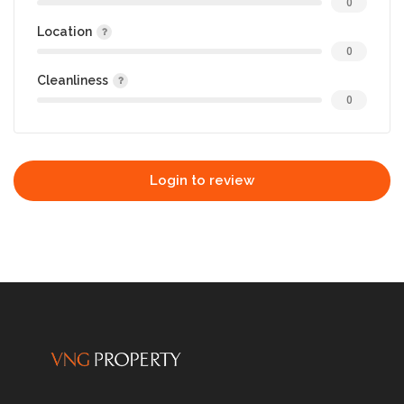
0
Location
0
Cleanliness
0
Login to review