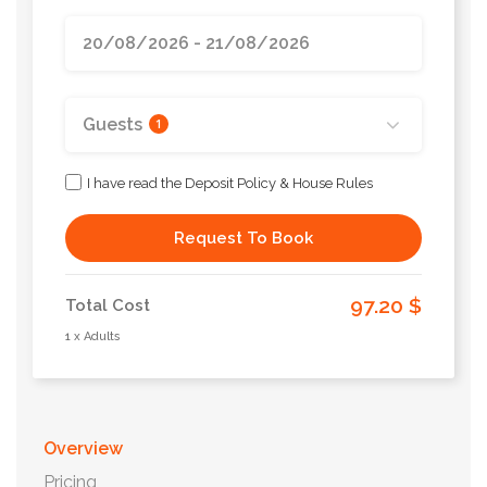
Guests
1
I have read the Deposit Policy & House Rules
Request To Book
97.20 $
Total Cost
1 x Adults
Overview
Pricing