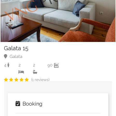
Galata 15
Galata
4
2
2
90
(1 reviews)
Booking