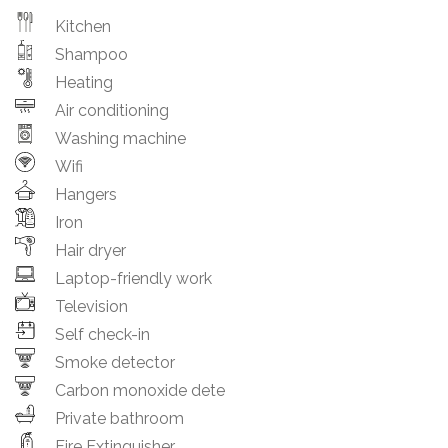
Kitchen
Shampoo
Heating
Air conditioning
Washing machine
Wifi
Hangers
Iron
Hair dryer
Laptop-friendly work
Television
Self check-in
Smoke detector
Carbon monoxide dete
Private bathroom
Fire Extinguisher