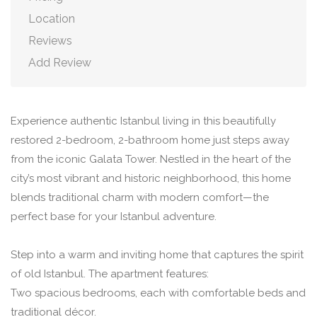
Location
Reviews
Add Review
Experience authentic Istanbul living in this beautifully
restored 2-bedroom, 2-bathroom home just steps away
from the iconic Galata Tower. Nestled in the heart of the
city’s most vibrant and historic neighborhood, this home
blends traditional charm with modern comfort—the
perfect base for your Istanbul adventure.
Step into a warm and inviting home that captures the spirit
of old Istanbul. The apartment features:
Two spacious bedrooms, each with comfortable beds and
traditional décor.