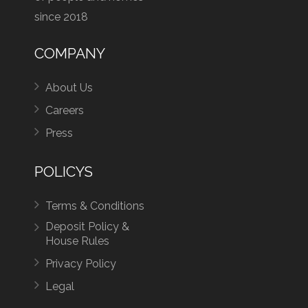
since 2018
COMPANY
About Us
Careers
Press
POLICYS
Terms & Conditions
Deposit Policy &
House Rules
Privacy Policy
Legal