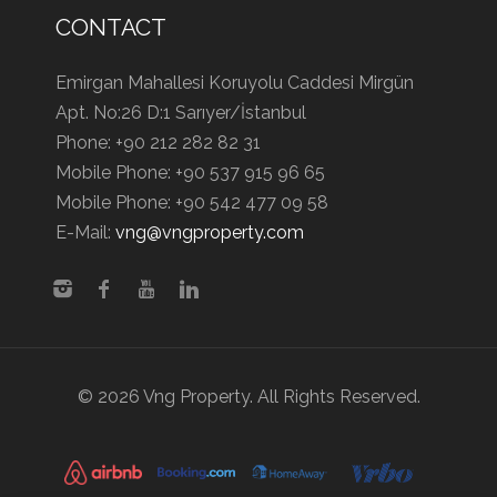
CONTACT
Emirgan Mahallesi Koruyolu Caddesi Mirgün
Apt. No:26 D:1 Sarıyer/İstanbul
Phone:
+90 212 282 82 31
Mobile Phone:
+90 537 915 96 65
Mobile Phone:
+90 542 477 09 58
E-Mail:
vng@vngproperty.com
© 2026 Vng Property. All Rights Reserved.