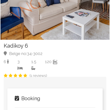
Kadikoy 6
Belge no:34-3002
6
3
1.5
120
(1 reviews)
Booking