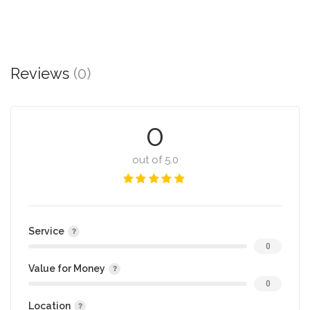
Reviews
(0)
0
out of 5.0
Service
0
Value for Money
0
Location