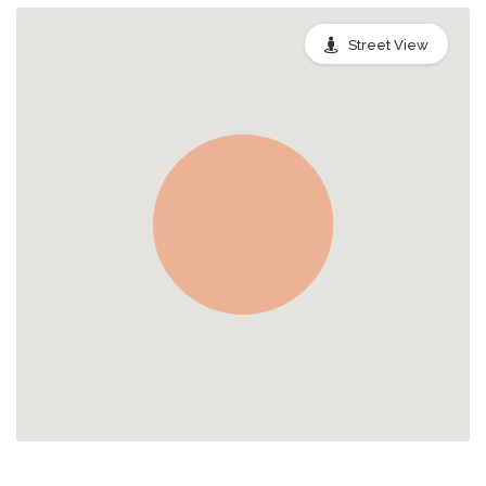
Street View