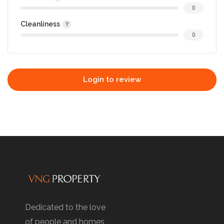
0
Cleanliness
0
Login to review
Dedicated to the love
of people and homes