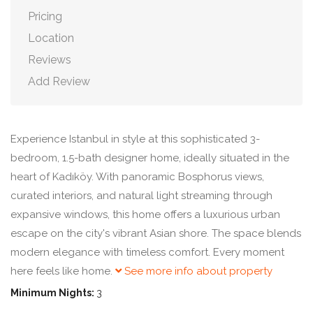
Pricing
Location
Reviews
Add Review
Experience Istanbul in style at this sophisticated 3-
bedroom, 1.5-bath designer home, ideally situated in the
heart of Kadıköy. With panoramic Bosphorus views,
curated interiors, and natural light streaming through
expansive windows, this home offers a luxurious urban
escape on the city's vibrant Asian shore. The space blends
modern elegance with timeless comfort. Every moment
here feels like home.
See more info about property
Minimum Nights:
3