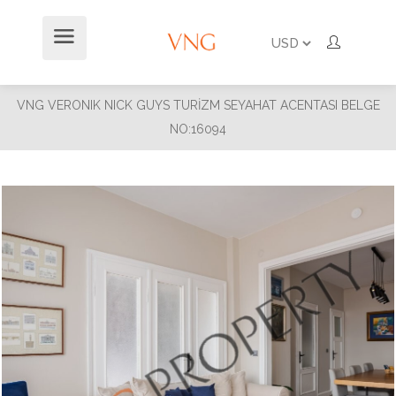
VNG VERONIK NICK GUYS TURİZM SEYAHAT ACENTASI BELGE
NO:16094