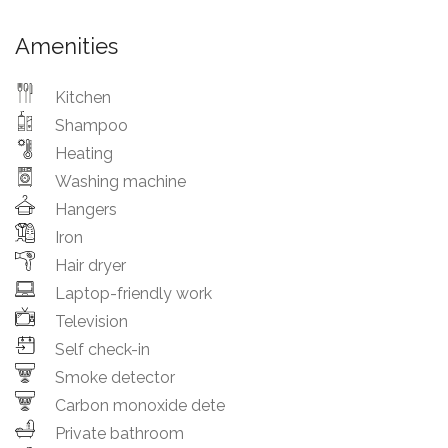
Amenities
Kitchen
Shampoo
Heating
Washing machine
Hangers
Iron
Hair dryer
Laptop-friendly work
Television
Self check-in
Smoke detector
Carbon monoxide dete
Private bathroom