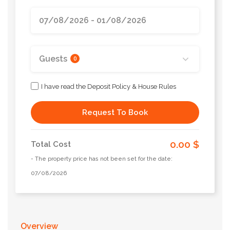
Guests
0
I have read the Deposit Policy & House Rules
Request To Book
0.00 $
Total Cost
- The property price has not been set for the date:
07/08/2026
Overview