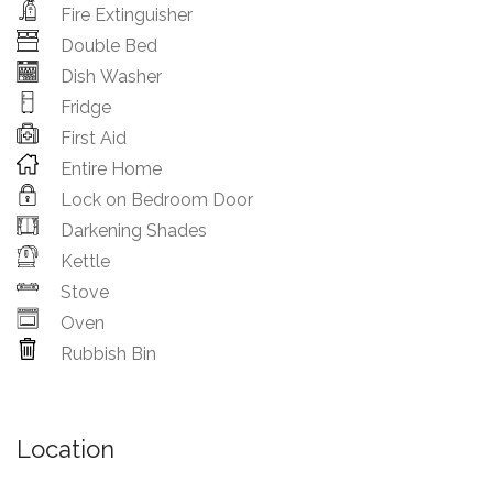
Fire Extinguisher
Double Bed
Dish Washer
Fridge
First Aid
Entire Home
Lock on Bedroom Door
Darkening Shades
Kettle
Stove
Oven
Rubbish Bin
Location