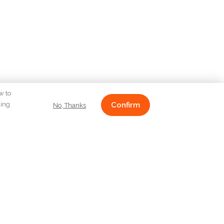
w to
ging
Confirm
No, Thanks
CONTACT