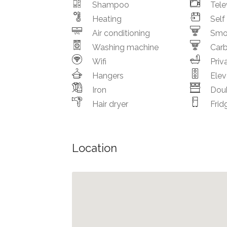
Shampoo
Tele
Heating
Self
Air conditioning
Smo
Washing machine
Car
Wifi
Priv
Hangers
Elev
Iron
Dou
Hair dryer
Frid
Location