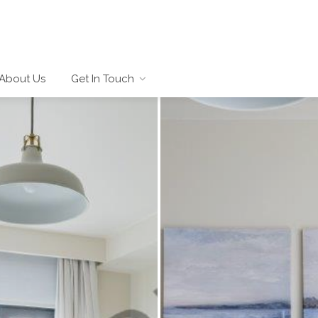
About Us
Get In Touch