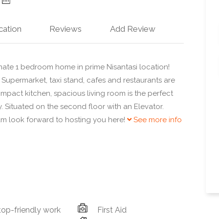
cation
Reviews
Add Review
mate 1 bedroom home in prime Nisantasi location!
 Supermarket, taxi stand, cafes and restaurants are
ompact kitchen, spacious living room is the perfect
. Situated on the second floor with an Elevator.
am look forward to hosting you here!
See more info
op-friendly work
First Aid