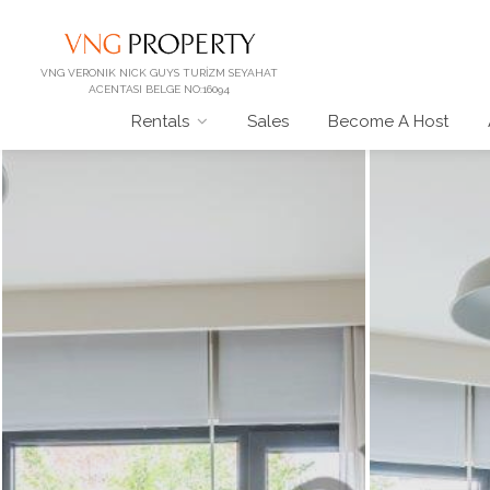
VNG VERONIK NICK GUYS TURİZM SEYAHAT
ACENTASI BELGE NO:16094
Rentals
Sales
Become A Host