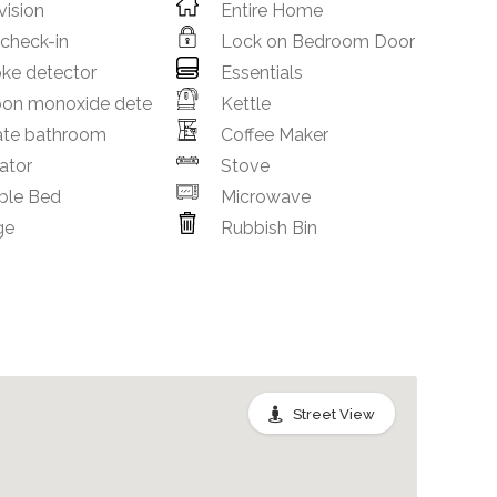
vision
Entire Home
 check-in
Lock on Bedroom Door
ke detector
Essentials
bon monoxide dete
Kettle
ate bathroom
Coffee Maker
ator
Stove
ble Bed
Microwave
ge
Rubbish Bin
Street View