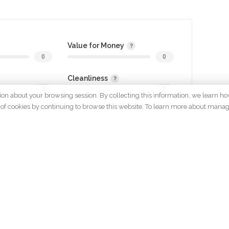
Value for Money
0
0
Cleanliness
0
0
tion about your browsing session. By collecting this information, we learn ho
 use of cookies by continuing to browse this website. To learn more about mana
gin to review
OMPANY
POLICYS