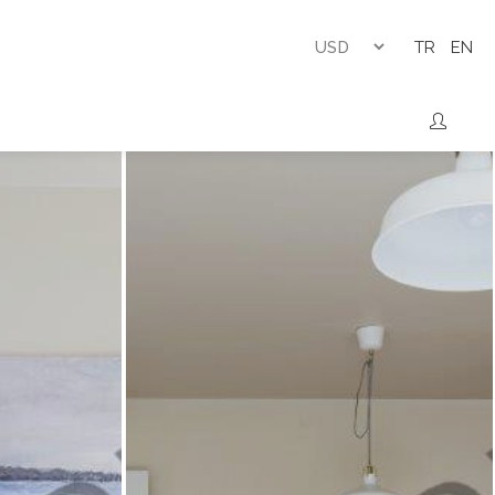
TR
EN