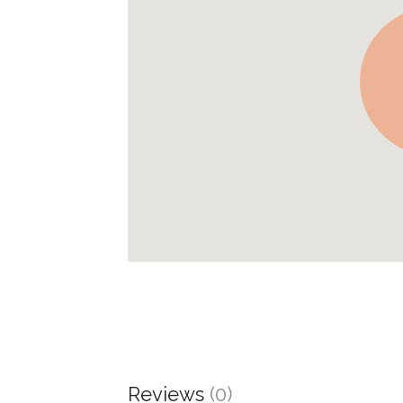
Reviews
(0)