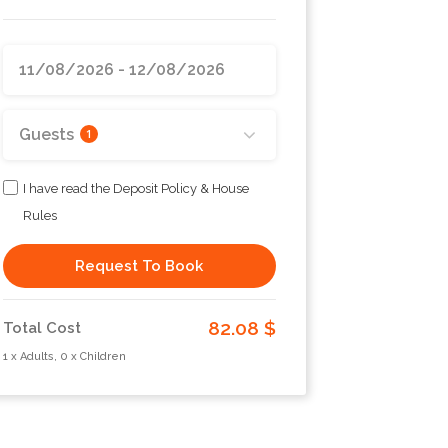
Guests
1
I have read the Deposit Policy & House
Rules
Request To Book
82.08 $
Total Cost
1 x Adults, 0 x Children