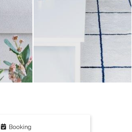
Booking