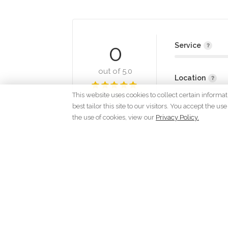
0
Service
out of 5.0
Location
This website uses cookies to collect certain informa
best tailor this site to our visitors. You accept the
the use of cookies, view our
Privacy Policy.
Lo
C