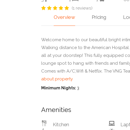
(1 reviews)
Overview
Pricing
Lo
Welcome home to our beautiful bright inti
Walking distance to the American Hospital.
all at your doorstep! This fully equipped c
lounge spot to hang with friends and family
Comes with A/C,Wifi & Netflix. The VNG Te
about property
Minimum Nights:
3
Amenities
Kitchen
Lapt