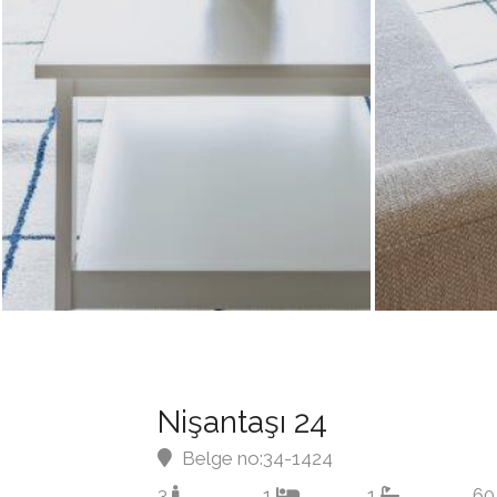
Nişantaşı 24
Belge no:34-1424
3
1
1
60