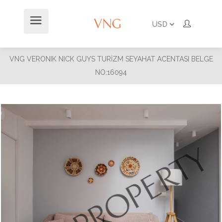
VNG VERONIK NICK GUYS TURİZM SEYAHAT ACENTASI BELGE
NO:16094