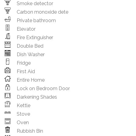
Smoke detector
Carbon monoxide dete
Private bathroom
Elevator
Fire Extinguisher
Double Bed
Dish Washer
Fridge
First Aid
Entire Home
Lock on Bedroom Door
Darkening Shades
Kettle
Stove
Oven
Rubbish Bin