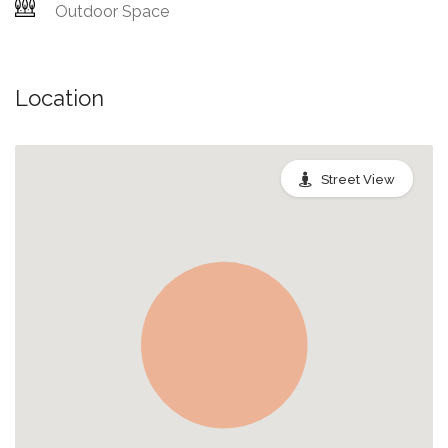
Outdoor Space
Location
Street View