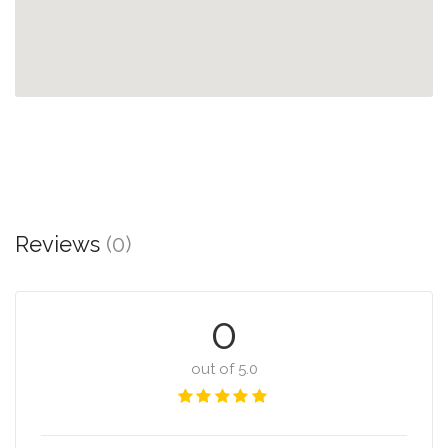
Reviews
(0)
0
out of 5.0