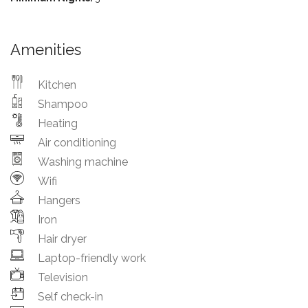
Amenities
Kitchen
Shampoo
Heating
Air conditioning
Washing machine
Wifi
Hangers
Iron
Hair dryer
Laptop-friendly work
Television
Self check-in