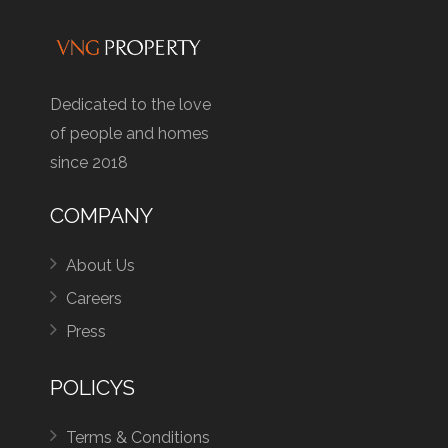
Dedicated to the love
of people and homes
since 2018
COMPANY
About Us
Careers
Press
POLICYS
Terms & Conditions