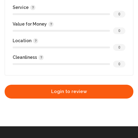
Service
0
Value for Money
0
Location
0
Cleanliness
0
Login to review