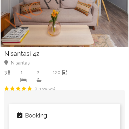
Nisantasi 42
Nişantaşı
3
1
2
120
(1 reviews)
Booking