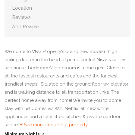
Location
Reviews
Add Review
Welcome to VNG Property's brand new modern high
ceiling duplex in the heart of prime central Nisantasi! This
spacious 1 bedroom/2 bathroom is a true gem! Close to
all the tastiest restaurants and cafes and the fanciest
trendiest shops! Situated on the ground floor w/ elevator
and is walking distance to all transportation links. The
perfect home away from home! We invite you to come
stay with us! Comes w/ Wifi, Netflix, all new white
appliances and a fully fitted kitchen & private outdoor
space!
See more info about property
Minimum Nights:
3