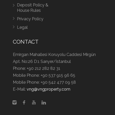
Deposit Policy &
House Rules
Privacy Policy
Legal
CONTACT
Emirgan Mahallesi Koruyolu Caddesi Mirgün
Apt. No:26 D:1 Sarıyer/İstanbul
Phone:
+90 212 282 82 31
Mobile Phone:
+90 537 915 96 65
Mobile Phone:
+90 542 477 09 58
E-Mail:
vng@vngproperty.com