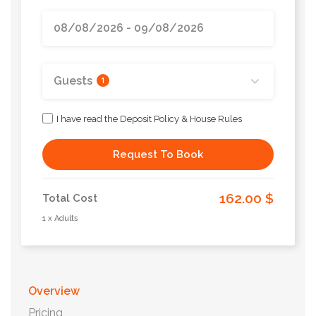
Guests
1
I have read the Deposit Policy & House Rules
Request To Book
162.00 $
Total Cost
1 x Adults
Overview
Pricing