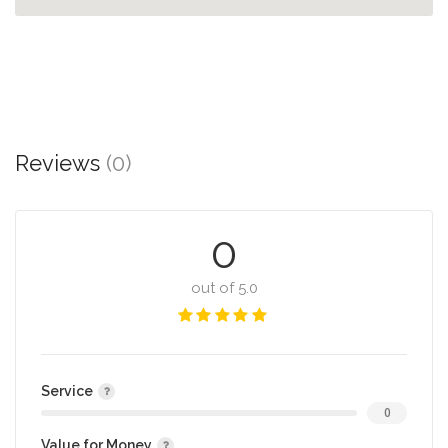
Reviews
(0)
0
out of 5.0
Service
0
Value for Money