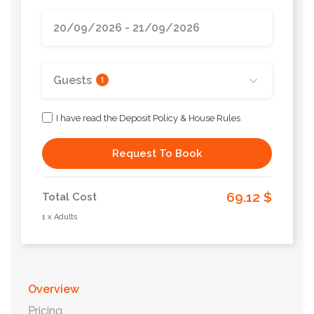
Guests
1
I have read the Deposit Policy & House Rules
Request To Book
69.12 $
Total Cost
1 x Adults
Overview
Pricing