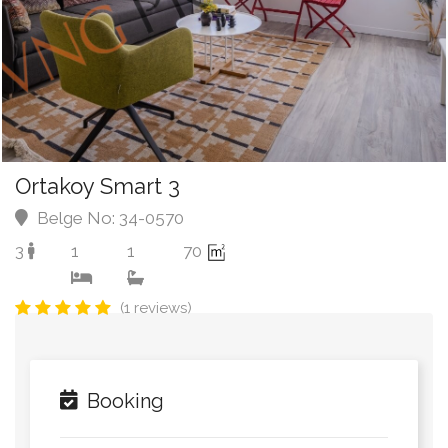
Ortakoy Smart 3
Belge No: 34-0570
3
1
1
70
(1 reviews)
Booking