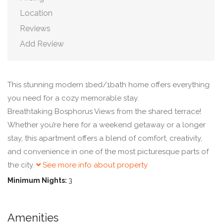
Location
Reviews
Add Review
This stunning modern 1bed/1bath home offers everything
you need for a cozy memorable stay.
Breathtaking Bosphorus Views from the shared terrace!
Whether you’re here for a weekend getaway or a longer
stay, this apartment offers a blend of comfort, creativity,
and convenience in one of the most picturesque parts of
the city.
See more info about property
Minimum Nights:
3
Amenities