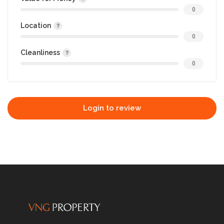
0
Location
0
Cleanliness
0
Login to review