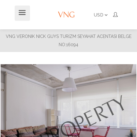
VNG VERONIK NICK GUYS TURİZM SEYAHAT ACENTASI BELGE
NO:16094