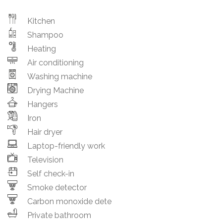
Kitchen
Shampoo
Heating
Air conditioning
Washing machine
Drying Machine
Hangers
Iron
Hair dryer
Laptop-friendly work
Television
Self check-in
Smoke detector
Carbon monoxide dete
Private bathroom