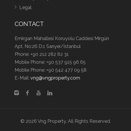
Legal
CONTACT
Emirgan Mahallesi Koruyolu Caddesi Mirgün
Apt. No:26 D:1 Sarıyer/İstanbul
Phone:
+90 212 282 82 31
Mobile Phone:
+90 537 915 96 65
Mobile Phone:
+90 542 477 09 58
E-Mail:
vng@vngproperty.com
© 2026 Vng Property. All Rights Reserved.