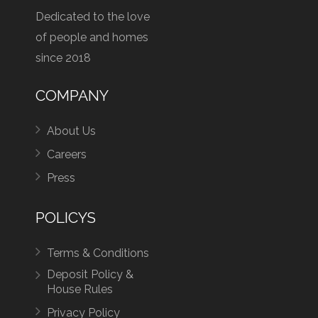
Dedicated to the love
of people and homes
since 2018
COMPANY
About Us
Careers
Press
POLICYS
Terms & Conditions
Deposit Policy &
House Rules
Privacy Policy