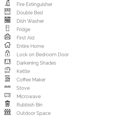
Fire Extinguisher
Double Bed
Dish Washer
Fridge
First Aid
Entire Home
Lock on Bedroom Door
Darkening Shades
Kettle
Coffee Maker
Stove
Microwave
Rubbish Bin
Outdoor Space