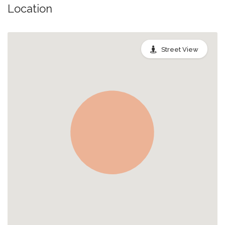
Location
Street View