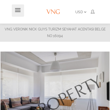
VNG VERONIK NICK GUYS TURİZM SEYAHAT ACENTASI BELGE
NO:16094