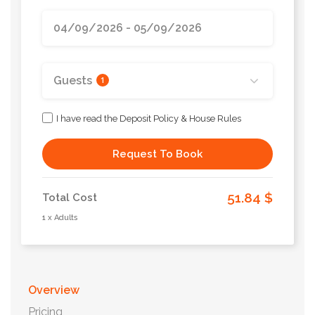
Guests
1
I have read the Deposit Policy & House Rules
Request To Book
51.84 $
Total Cost
1 x Adults
Overview
Pricing