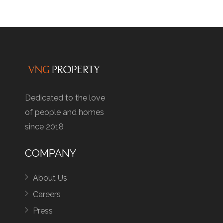
Dedicated to the love
of people and homes
since 2018
COMPANY
About Us
Careers
Press