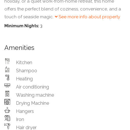
holiday, or a quiet work-from-home retreat, this home
offers the perfect blend of coziness, convenience, and a
touch of seaside magic.
See more info about property
Minimum Nights:
3
Amenities
Kitchen
Shampoo
Heating
Air conditioning
Washing machine
Drying Machine
Hangers
Iron
Hair dryer