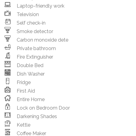
Laptop-friendly work
Television
Self check-in
Smoke detector
Carbon monoxide dete
Private bathroom
Fire Extinguisher
Double Bed
Dish Washer
Fridge
First Aid
Entire Home
Lock on Bedroom Door
Darkening Shades
Kettle
Coffee Maker