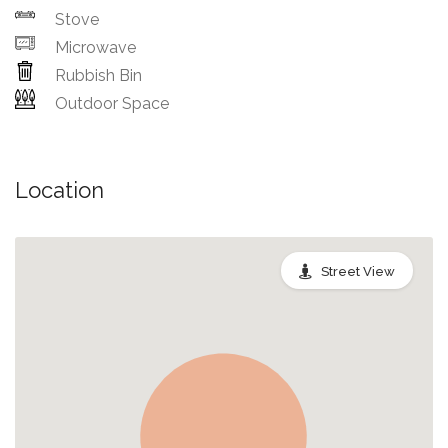
Stove
Microwave
Rubbish Bin
Outdoor Space
Location
Street View