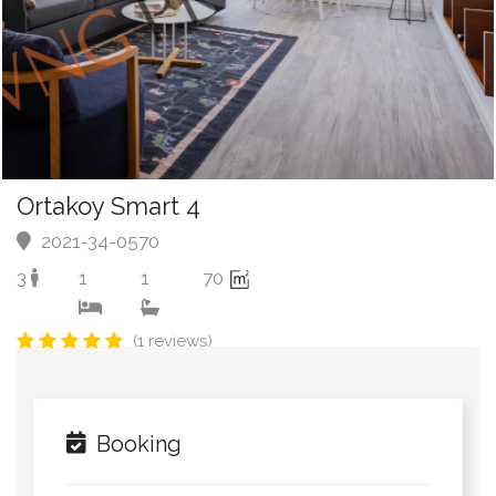
Ortakoy Smart 4
2021-34-0570
3
1
1
70
(1 reviews)
Booking