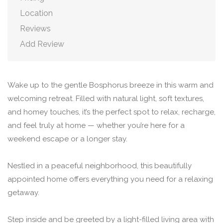
Location
Reviews
Add Review
Wake up to the gentle Bosphorus breeze in this warm and
welcoming retreat. Filled with natural light, soft textures,
and homey touches, it’s the perfect spot to relax, recharge,
and feel truly at home — whether you’re here for a
weekend escape or a longer stay.
Nestled in a peaceful neighborhood, this beautifully
appointed home offers everything you need for a relaxing
getaway.
Step inside and be greeted by a light-filled living area with