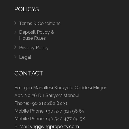
POLICYS
Terms & Conditions
Deposit Policy &
House Rules
Privacy Policy
Legal
CONTACT
Emirgan Mahallesi Koruyolu Caddesi Mirgün
Apt. No:26 D:1 Sarıyer/İstanbul
Phone:
+90 212 282 82 31
Mobile Phone:
+90 537 915 96 65
Mobile Phone:
+90 542 477 09 58
E-Mail:
vng@vngproperty.com