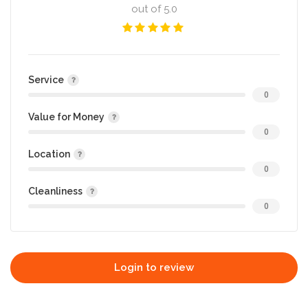
out of 5.0
Service
0
Value for Money
0
Location
0
Cleanliness
0
Login to review