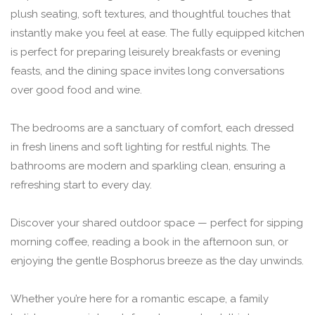
plush seating, soft textures, and thoughtful touches that
instantly make you feel at ease. The fully equipped kitchen
is perfect for preparing leisurely breakfasts or evening
feasts, and the dining space invites long conversations
over good food and wine.
The bedrooms are a sanctuary of comfort, each dressed
in fresh linens and soft lighting for restful nights. The
bathrooms are modern and sparkling clean, ensuring a
refreshing start to every day.
Discover your shared outdoor space — perfect for sipping
morning coffee, reading a book in the afternoon sun, or
enjoying the gentle Bosphorus breeze as the day unwinds.
Whether you’re here for a romantic escape, a family