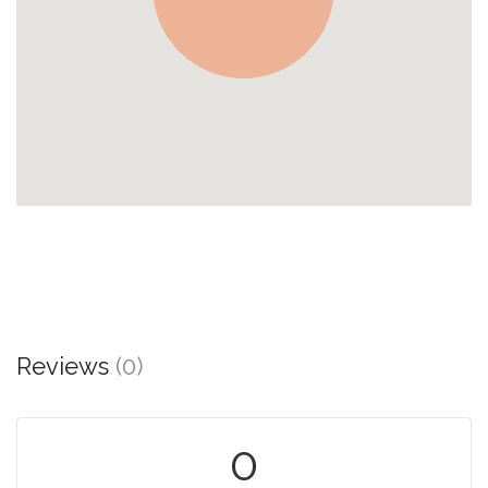
Reviews
(0)
0