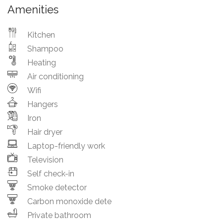
Amenities
Kitchen
Shampoo
Heating
Air conditioning
Wifi
Hangers
Iron
Hair dryer
Laptop-friendly work
Television
Self check-in
Smoke detector
Carbon monoxide dete
Private bathroom