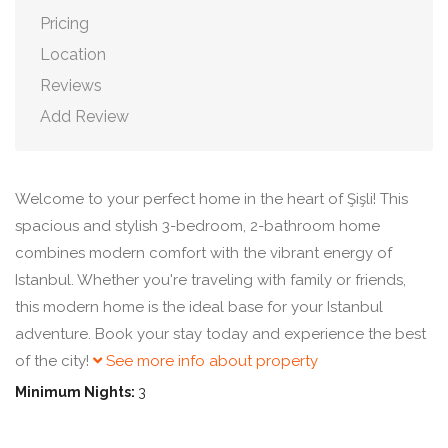
Pricing
Location
Reviews
Add Review
Welcome to your perfect home in the heart of Şişli! This
spacious and stylish 3-bedroom, 2-bathroom home
combines modern comfort with the vibrant energy of
Istanbul. Whether you're traveling with family or friends,
this modern home is the ideal base for your Istanbul
adventure. Book your stay today and experience the best
of the city!
See more info about property
Minimum Nights:
3