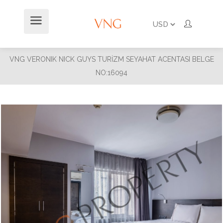
VNG VERONIK NICK GUYS TURİZM SEYAHAT ACENTASI BELGE
NO:16094