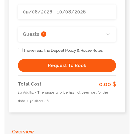
Guests
1
I have read the Deposit Policy & House Rules
Request To Book
0.00 $
Total Cost
1 x Adults, - The property price has not been set for the
date: 09/08/2026
Overview