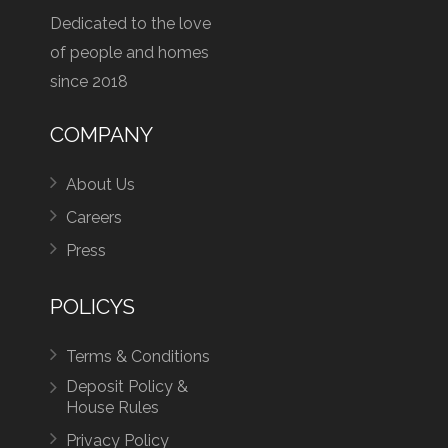
Dedicated to the love
of people and homes
since 2018
COMPANY
About Us
Careers
Press
POLICYS
Terms & Conditions
Deposit Policy &
House Rules
Privacy Policy