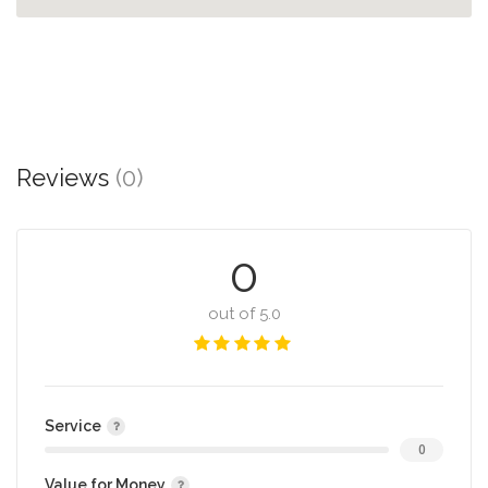
Reviews
(0)
0
out of 5.0
Service
0
Value for Money