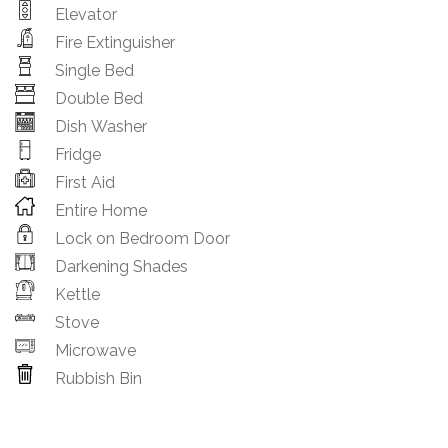
Elevator
Fire Extinguisher
Single Bed
Double Bed
Dish Washer
Fridge
First Aid
Entire Home
Lock on Bedroom Door
Darkening Shades
Kettle
Stove
Microwave
Rubbish Bin