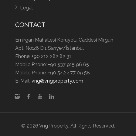
Legal
CONTACT
Emirgan Mahallesi Koruyolu Caddesi Mirgün
Apt. No:26 D:1 Sarıyer/İstanbul
Phone:
+90 212 282 82 31
Mobile Phone:
+90 537 915 96 65
Mobile Phone:
+90 542 477 09 58
E-Mail:
vng@vngproperty.com
© 2026 Vng Property. All Rights Reserved.