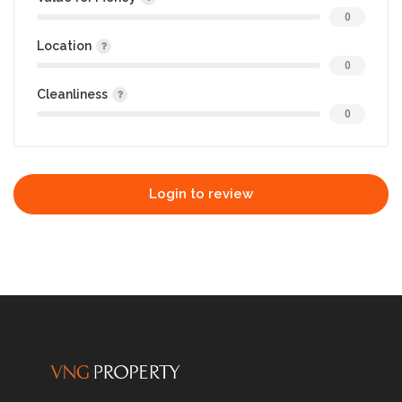
0
Location
0
Cleanliness
0
Login to review