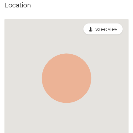
Location
Street View