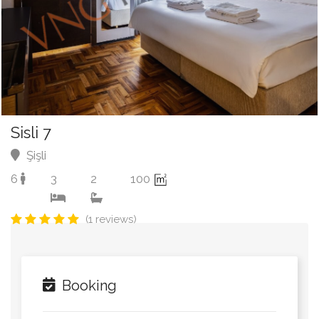
Sisli 7
Şişli
6
3
2
100
(1 reviews)
Booking